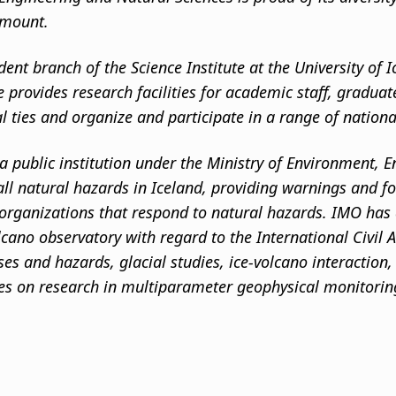
amount.
dent branch of the Science Institute at the University of
te provides research facilities for academic staff, gradua
al ties and organize and participate in a range of nation
a public institution under the Ministry of Environment, E
ll natural hazards in Iceland, providing warnings and for
 organizations that respond to natural hazards. IMO has a
lcano observatory with regard to the International Civil
es and hazards, glacial studies, ice-volcano interaction
ses on research in multiparameter geophysical monitoring