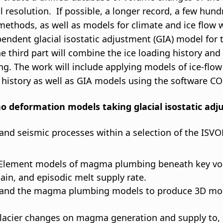
l resolution. If possible, a longer record, a few hun
ethods, as well as models for climate and ice flow w
ndent glacial isostatic adjustment (GIA) model for t
The third part will combine the ice loading history 
ding. The work will include applying models of ice-flo
g history as well as GIA models using the software 
ano deformation models taking glacial isostatic ad
nd seismic processes within a selection of the ISVOL
e Element models of magma plumbing beneath key v
, and episodic melt supply rate.
s and the magma plumbing models to produce 3D mode
t glacier changes on magma generation and supply to