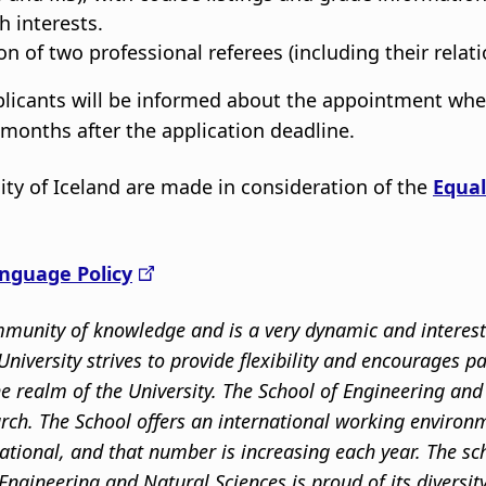
 interests.
n of two professional referees (including their relati
pplicants will be informed about the appointment wh
6 months after the application deadline.
ity of Iceland are made in consideration of the
Equal
nguage Policy
community of knowledge and is a very dynamic and intere
niversity strives to provide flexibility and encourages p
the realm of the University. The School of Engineering a
rch. The School offers an international working environm
ational, and that number is increasing each year. The s
Engineering and Natural Sciences is proud of its divers