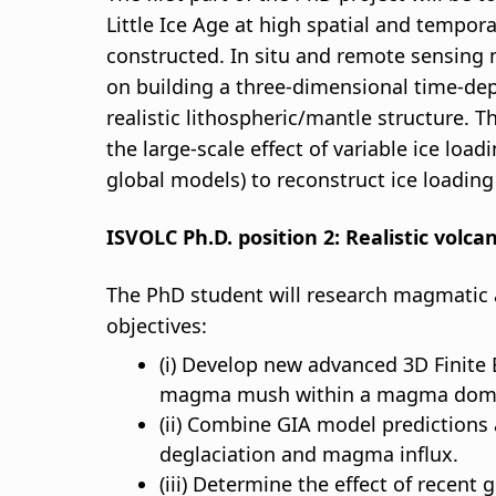
Little Ice Age at high spatial and tempora
constructed. In situ and remote sensing m
on building a three-dimensional time-depe
realistic lithospheric/mantle structure. 
the large-scale effect of variable ice loa
global models) to reconstruct ice loadin
ISVOLC Ph.D. position 2: Realistic volc
The PhD student will research magmatic a
objectives:
(i) Develop new advanced 3D Finit
magma mush within a magma domain
(ii) Combine GIA model prediction
deglaciation and magma influx.
(iii) Determine the effect of recen