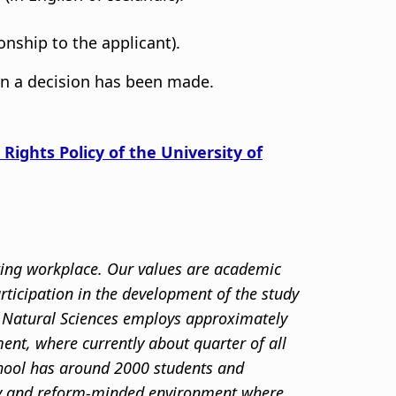
onship to the applicant).
en a decision has been made.
 Rights Policy of the University of
sting workplace. Our values are academic
articipation in the development of the study
nd Natural Sciences employs approximately
ent, where currently about quarter of all
chool has around 2000 students and
ity and reform-minded environment where