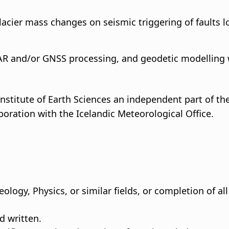
glacier mass changes on seismic triggering of faults 
AR and/or GNSS processing, and geodetic modelling 
nstitute of Earth Sciences an independent part of the 
boration with the Icelandic Meteorological Office.
ology, Physics, or similar fields, or completion of al
d written.