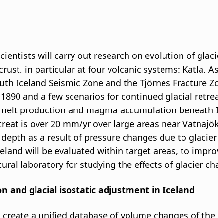
ientists will carry out research on evolution of glacie
 crust, in particular at four volcanic systems: Katla
uth Iceland Seismic Zone and the Tjörnes Fracture Zo
 1890 and a few scenarios for continued glacial retrea
lt production and magma accumulation beneath Icel
reat is over 20 mm/yr over large areas near Vatnajöku
epth as a result of pressure changes due to glacier 
celand will be evaluated within target areas, to impr
tural laboratory for studying the effects of glacier c
ion and glacial isostatic adjustment in Iceland
to create a unified database of volume changes of the 