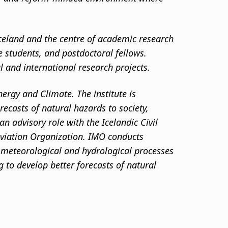
 Iceland and the centre of academic research
te students, and postdoctoral fellows.
al and international research projects.
nergy and Climate. The institute is
ecasts of natural hazards to society,
n advisory role with the Icelandic Civil
 Aviation Organization. IMO conducts
, meteorological and hydrological processes
 to develop better forecasts of natural