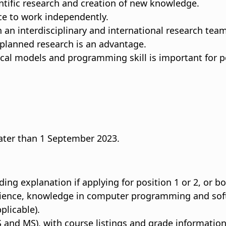
ntific research and creation of new knowledge.
nce to work independently.
th an interdisciplinary and international research team
 planned research is an advantage.
al models and programming skill is important for po
 later than 1 September 2023.
ding explanation if applying for position 1 or 2, or bo
rience, knowledge in computer programming and softw
plicable).
 and MS), with course listings and grade information (