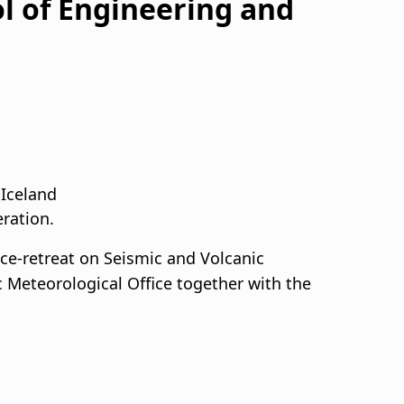
l of Engineering and
 Iceland
eration.
Ice-retreat on Seismic and Volcanic
c Meteorological Office together with the