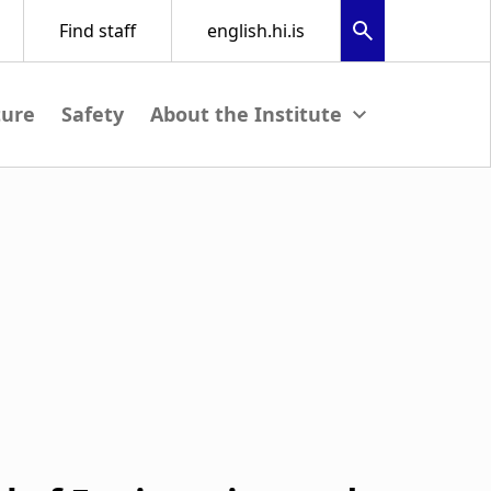
ture
Safety
View submenu