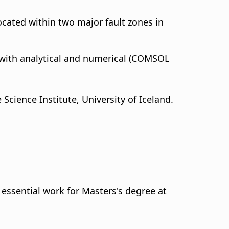
located within two major fault zones in
with analytical and numerical (COMSOL
Science Institute, University of Iceland.
l essential work for Masters's degree at