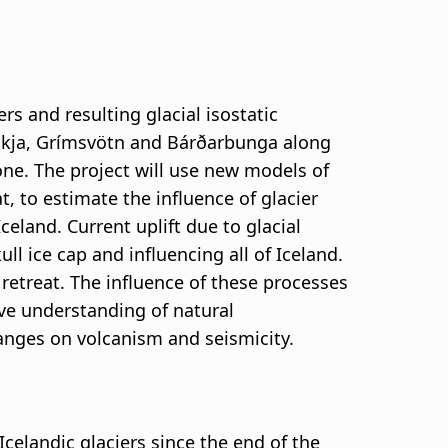
rs and resulting glacial isostatic
, Askja, Grímsvötn and Bárðarbunga along
ne. The project will use new models of
t, to estimate the influence of glacier
and. Current uplift due to glacial
ll ice cap and influencing all of Iceland.
retreat. The influence of these processes
ove understanding of natural
hanges on volcanism and seismicity.
Icelandic glaciers since the end of the