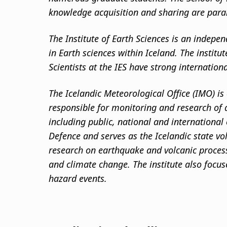
knowledge acquisition and sharing are par
The Institute of Earth Sciences is an indepen
in Earth sciences within Iceland. The institu
Scientists at the IES have strong internation
The Icelandic Meteorological Office (IMO) is 
responsible for monitoring and research of a
including public, national and international
Defence and serves as the Icelandic state vo
research on earthquake and volcanic process
and climate change. The institute also focu
hazard events.