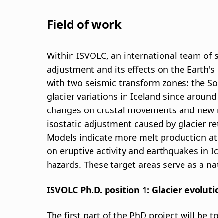
Field of work
Within ISVOLC, an international team of sc
adjustment and its effects on the Earth's
with two seismic transform zones: the So
glacier variations in Iceland since around
changes on crustal movements and new me
isostatic adjustment caused by glacier ret
Models indicate more melt production at d
on eruptive activity and earthquakes in I
hazards. These target areas serve as a na
ISVOLC Ph.D. position 1: Glacier evolut
The first part of the PhD project will be 