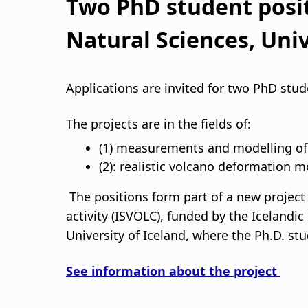
d
Two PhD student posit
c
Natural Sciences, Univ
r
Applications are invited for two PhD stu
u
The projects are in the fields of:
m
(1) measurements and modelling of g
b
(2): realistic volcano deformation m
The positions form part of a new project 
activity (ISVOLC), funded by the Icelandi
University of Iceland, where the Ph.D. stu
See information about the project