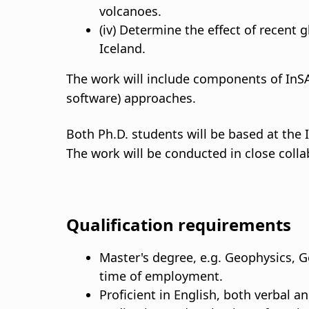
volcanoes.
(iv) Determine the effect of recent 
Iceland.
The work will include components of InS
software) approaches.
Both Ph.D. students will be based at the I
The work will be conducted in close colla
Qualification requirements
Master's degree, e.g. Geophysics, Ge
time of employment.
Proficient in English, both verbal an