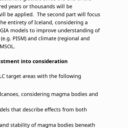
dred years or thousands will be
ill be applied. The second part will focus
he entirety of Iceland, considering a
and GIA models to improve understanding of
w (e.g. PISM) and climate (regional and
COMSOL.
justment into consideration
C target areas with the following
olcanoes, considering magma bodies and
ls that describe effects from both
, and stability of magma bodies beneath