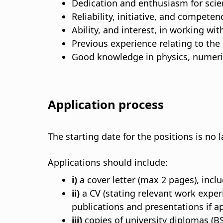
Dedication and enthusiasm for scie
Reliability, initiative, and compete
Ability, and interest, in working wi
Previous experience relating to the
Good knowledge in physics, numeric
Application process
The starting date for the positions is no
Applications should include:
i)
a cover letter (max 2 pages), inclu
ii)
a CV (stating relevant work expe
publications and presentations if ap
iii)
copies of university diplomas (BS