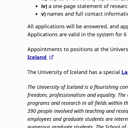
iv)
a one-page statement of research
v)
names and full contact informatio
All applications will be answered, and a
Applications are valid in the system for 
Appointments to positions at the Univers
Iceland
The University of Iceland has a special
La
The University of Iceland is a flourishing 
freedom, professionalism and equality. The U
programs and research in all fields within 
390 people involved with teaching and resea
employees and graduate students are intern
numerous graduate students. The School of 