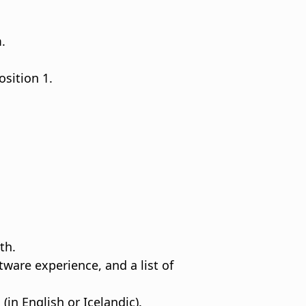
.
sition 1.
th.
are experience, and a list of
in English or Icelandic).