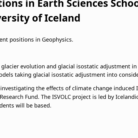
ions in Earth Sciences Schoo
i
ersity of Iceland
g
a
dent positions in Geophysics.
t
i
lacier evolution and glacial isostatic adjustment in
odels taking glacial isostatic adjustment into consid
o
investigating the effects of climate change induced 
n
c Research Fund. The ISVOLC project is led by Icelandi
dents will be based.